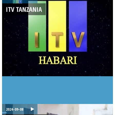
ITV TANZANIA
2024-09-08