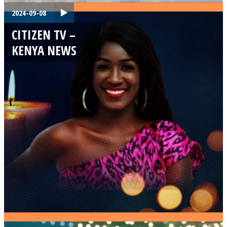
2024-09-08
CITIZEN TV –
KENYA NEWS