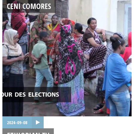
CENI COMORES
2024-09-08