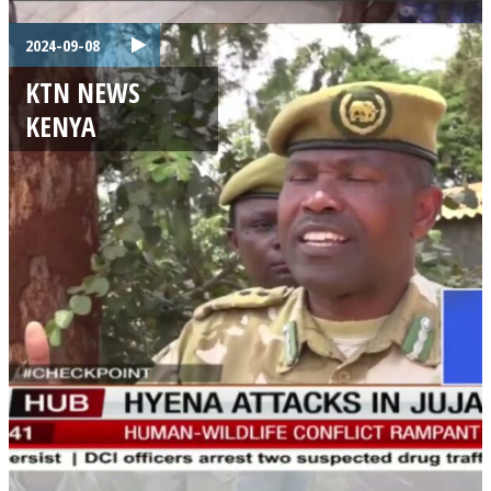
2024-09-08
KTN NEWS
KENYA