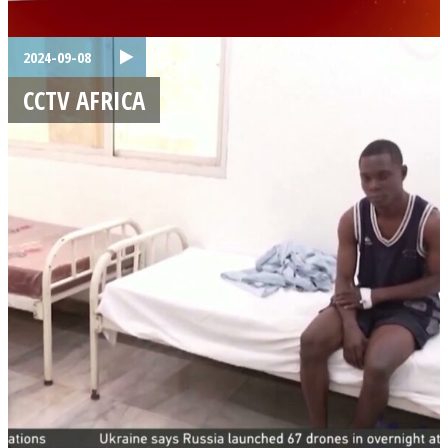
2024-09-08
CCTV AFRICA