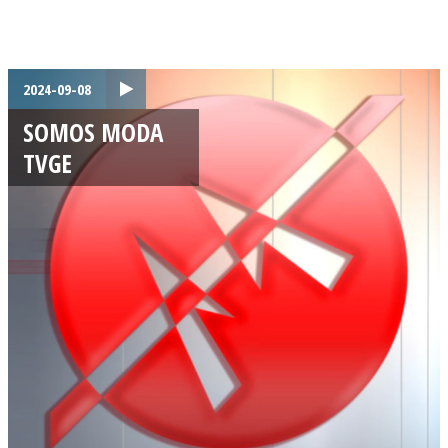
2024-09-08
SOMOS MODA
TVGE