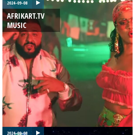
2024-09-08
AFRIKART.TV
MUSIC
2024-09-08