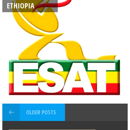
ETHIOPIA
OLDER POSTS