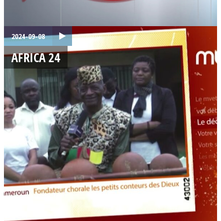
2024-09-08
AFRICA 24