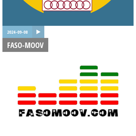
2024-09-08
FASO-MOOV