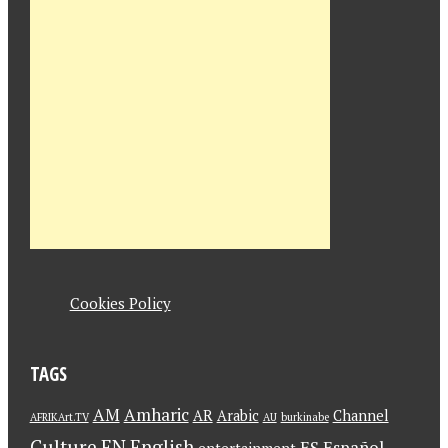
Cookies Policy
TAGS
AM
Amharic
AR
Arabic
Channel
AFRIKArt.TV
AU
burkinabe
Culture
EN
English
ES
Español