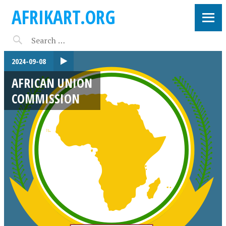
AFRIKART.ORG
2024-09-08
AFRICAN UNION
COMMISSION