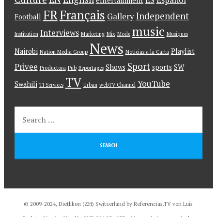
entertainment
FR
Français
Independent
Gallery
Football
music
Interviews
Institution
Marketing
Mix
Mode
Musiques
News
Nairobi
Playlist
Nation Media Group
Noticias a la Carta
Sport
Privee
Shows
sports
SW
Productora
Pub
Reportages
TV
YouTube
Swahili
TI Services
Urban
webTV Channel
© 2009-2024, Dietlikon (ZH) Switzerland by Referencias.TV von Luis