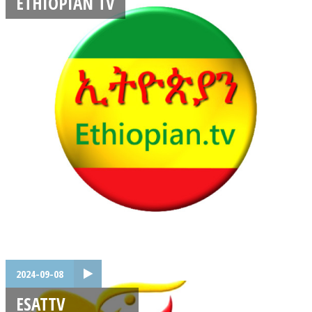
ETHIOPIAN TV
2024-09-08
ESATTV