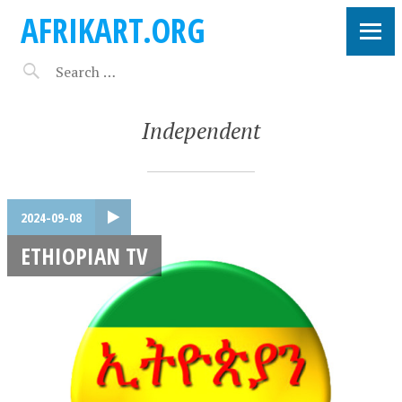
AFRIKART.ORG
Independent
2024-09-08
ETHIOPIAN TV