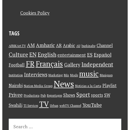
Cookies Policy
TAGS
AM
Amharic
AR
Arabic
Channel
AFRIKArt.TV
AU
burkinabe
Culture
EN
English
ES
Español
entertainment
FR
Français
Independent
Gallery
Football
music
Interviews
Institution
Marketing
Mix
Mode
Musiques
News
Nairobi
Playlist
Nation Media Group
Noticias a la Carta
Sport
Privee
Shows
sports
SW
Productora
Pub
Reportages
TV
YouTube
Swahili
TI Services
Urban
webTV Channel