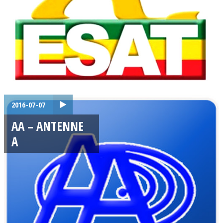
2016-07-07
AA – ANTENNE
A