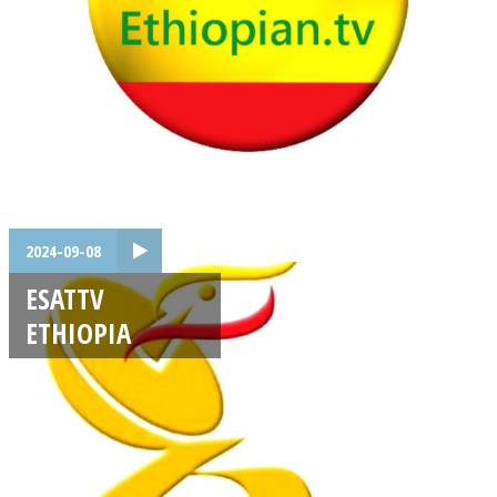
2024-09-08
ESATTV
ETHIOPIA