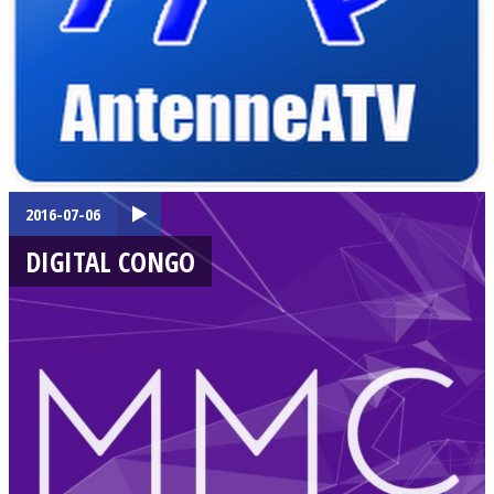
2016-07-06
DIGITAL CONGO